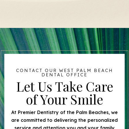
CONTACT OUR WEST PALM BEACH
DENTAL OFFICE
Let Us Take Care
of Your Smile
At Premier Dentistry of the Palm Beaches, we
are committed to delivering the personalized
service and attention you and your family