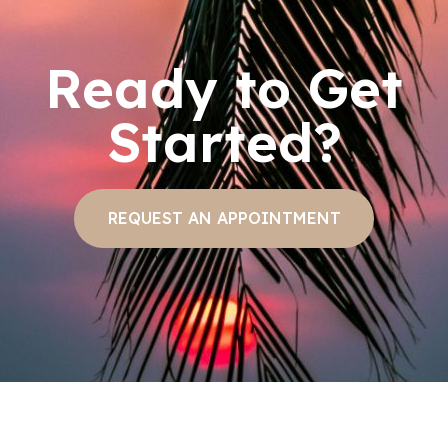
Ready to Get
Started?
REQUEST AN APPOINTMENT