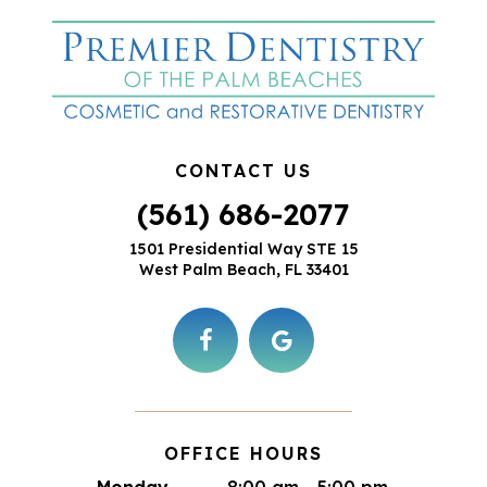
CONTACT US
(561) 686-2077
1501 Presidential Way STE 15
West Palm Beach, FL 33401
OFFICE HOURS