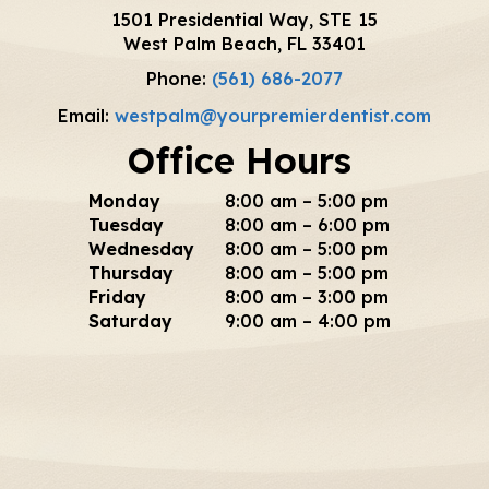
1501 Presidential Way, STE 15
West Palm Beach, FL 33401
Phone:
(561) 686-2077
Email:
westpalm@yourpremierdentist.com
Office Hours
Monday
8:00 am – 5:00 pm
Tuesday
8:00 am – 6:00 pm
Wednesday
8:00 am – 5:00 pm
Thursday
8:00 am – 5:00 pm
Friday
8:00 am – 3:00 pm
Saturday
9:00 am – 4:00 pm