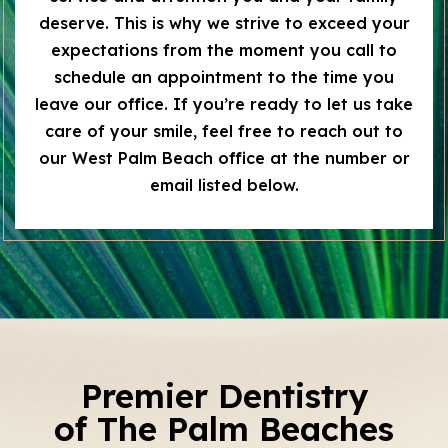
deserve. This is why we strive to exceed your
expectations from the moment you call to
schedule an appointment to the time you
leave our office. If you’re ready to let us take
care of your smile, feel free to reach out to
our West Palm Beach office at the number or
email listed below.
Premier Dentistry
of The Palm Beaches