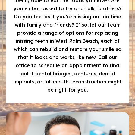
being able to eat the foods you love? Are
you embarrassed to try and talk to others?
Do you feel as if you’re missing out on time
with family and friends? If so, let our team
provide a range of options for replacing
missing teeth in West Palm Beach, each of
which can rebuild and restore your smile so
that it looks and works like new. Call our
office to schedule an appointment to find
out if dental bridges, dentures, dental
implants, or full mouth reconstruction might
be right for you.