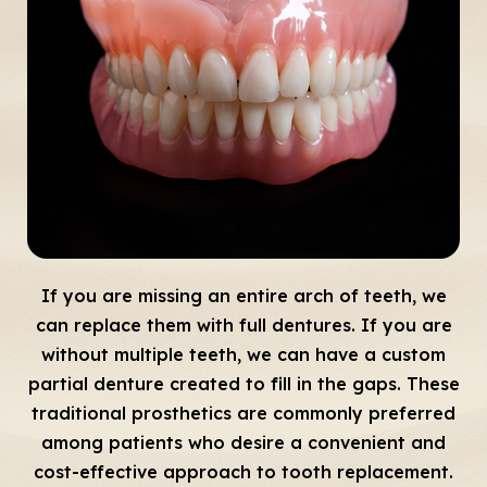
If you are missing an entire arch of teeth, we
can replace them with full dentures. If you are
without multiple teeth, we can have a custom
partial denture created to fill in the gaps. These
traditional prosthetics are commonly preferred
among patients who desire a convenient and
cost-effective approach to tooth replacement.