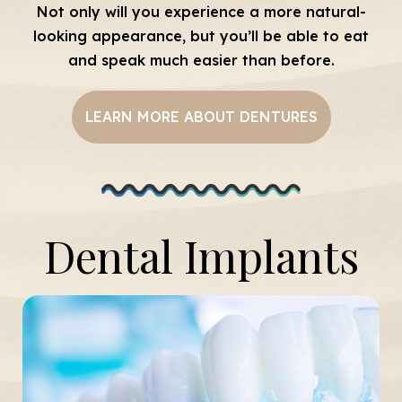
Not only will you experience a more natural-
looking appearance, but you’ll be able to eat
and speak much easier than before.
LEARN MORE ABOUT DENTURES
Dental Implants