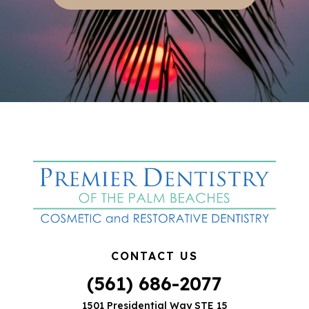
CONTACT US
(561) 686-2077
1501 Presidential Way STE 15