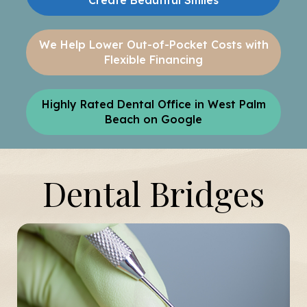
Create Beautiful Smiles
We Help Lower Out-of-Pocket Costs with
Flexible Financing
Highly Rated Dental Office in West Palm
Beach on Google
Dental Bridges