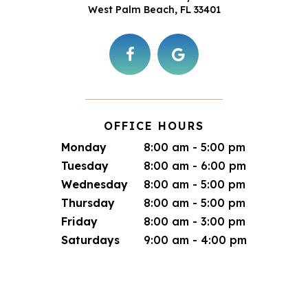
West Palm Beach, FL 33401
OFFICE HOURS
Monday
8:00 am - 5:00 pm
Tuesday
8:00 am - 6:00 pm
Wednesday
8:00 am - 5:00 pm
Thursday
8:00 am - 5:00 pm
Friday
8:00 am - 3:00 pm
Saturdays
9:00 am - 4:00 pm