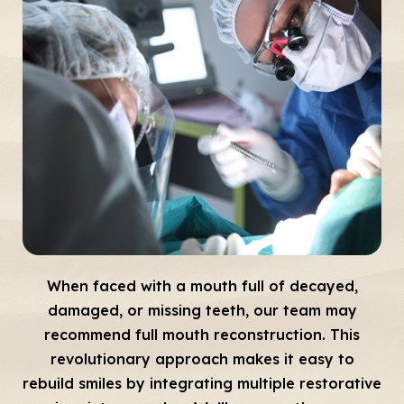
When faced with a mouth full of decayed,
damaged, or missing teeth, our team may
recommend full mouth reconstruction. This
revolutionary approach makes it easy to
rebuild smiles by integrating multiple restorative