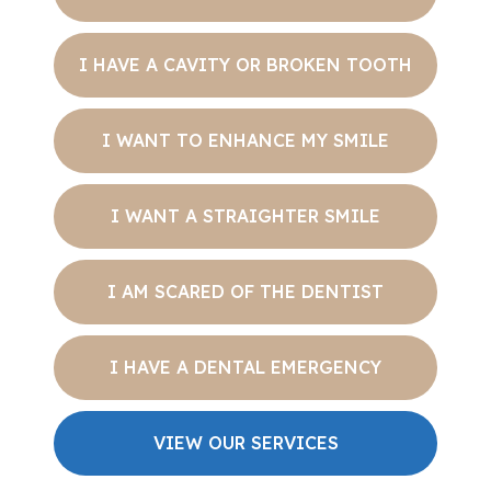
I HAVE A CAVITY OR BROKEN TOOTH
I WANT TO ENHANCE MY SMILE
I WANT A STRAIGHTER SMILE
I AM SCARED OF THE DENTIST
I HAVE A DENTAL EMERGENCY
VIEW OUR SERVICES