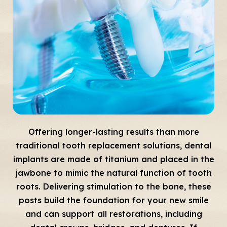
Offering longer-lasting results than more
traditional tooth replacement solutions, dental
implants are made of titanium and placed in the
jawbone to mimic the natural function of tooth
roots. Delivering stimulation to the bone, these
posts build the foundation for your new smile
and can support all restorations, including