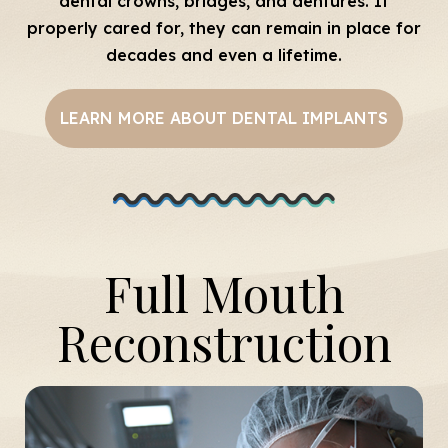
dental crowns, bridges, and dentures. If
properly cared for, they can remain in place for
decades and even a lifetime.
LEARN MORE ABOUT DENTAL IMPLANTS
Full Mouth
Reconstruction