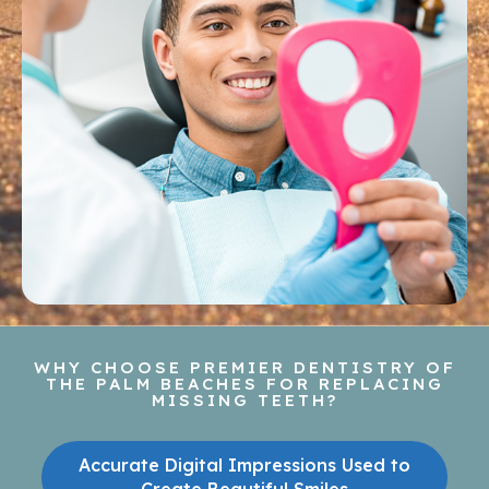
WHY CHOOSE PREMIER DENTISTRY OF
THE PALM BEACHES FOR REPLACING
MISSING TEETH?
Accurate Digital Impressions Used to