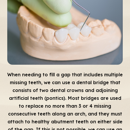
When needing to fill a gap that includes multiple
missing teeth, we can use a dental bridge that
consists of two dental crowns and adjoining
artificial teeth (pontics). Most bridges are used
to replace no more than 3 or 4 missing
consecutive teeth along an arch, and they must
attach to healthy abutment teeth on either side
of the gap. If this is not possible, we can use an