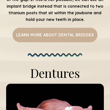
implant bridge instead that is connected to two
titanium posts that sit within the jawbone and
hold your new teeth in place.
LEARN MORE ABOUT DENTAL BRIDGES
Dentures