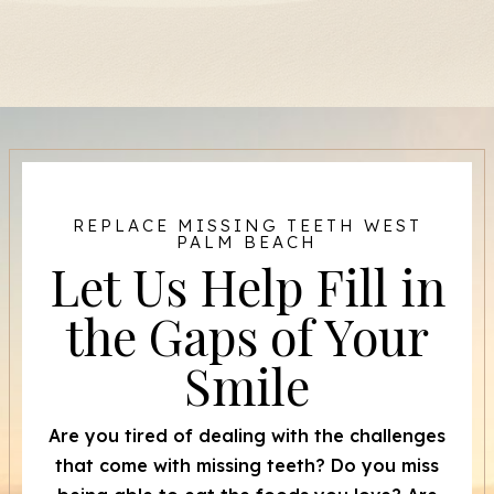
REPLACE MISSING TEETH WEST
PALM BEACH
Let Us Help Fill in
the Gaps of Your
Smile
Are you tired of dealing with the challenges
that come with missing teeth? Do you miss