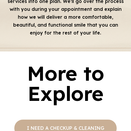
services into one plan. We’ll go over the process
with you during your appointment and explain
how we will deliver a more comfortable,
beautiful, and functional smile that you can
enjoy for the rest of your life.
More to
Explore
I NEED A CHECKUP & CLEANING