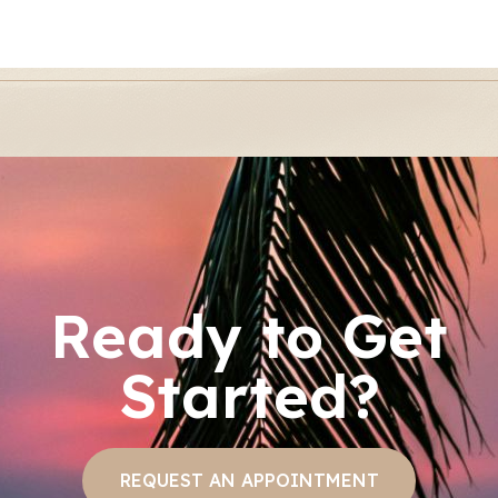
Ready to Get
Started?
REQUEST AN APPOINTMENT