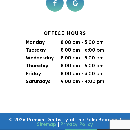
OFFICE HOURS
Monday
8:00 am - 5:00 pm
Tuesday
8:00 am - 6:00 pm
Wednesday
8:00 am - 5:00 pm
Thursday
8:00 am - 5:00 pm
Friday
8:00 am - 3:00 pm
Saturdays
9:00 am - 4:00 pm
©
2026
Premier Dentistry of the Palm Beaches
|
Sitemap
|
Privacy Policy