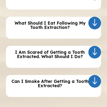
What Should I Eat Following My
Tooth Extraction?
I Am Scared of Getting a Tooth
Extracted. What Should I Do?
Can I Smoke After Getting a Tooth
Extracted?