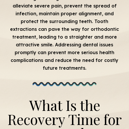
alleviate severe pain, prevent the spread of
infection, maintain proper alignment, and
protect the surrounding teeth. Tooth
extractions can pave the way for orthodontic
treatment, leading to a straighter and more
attractive smile. Addressing dental issues
promptly can prevent more serious health
complications and reduce the need for costly
future treatments.
What Is the
Recovery Time for