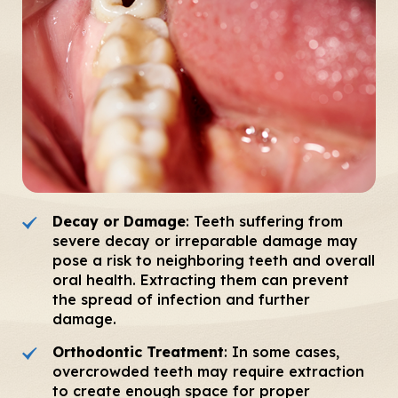
Decay or Damage
: Teeth suffering from
severe decay or irreparable damage may
pose a risk to neighboring teeth and overall
oral health. Extracting them can prevent
the spread of infection and further
damage.
Orthodontic Treatment
: In some cases,
overcrowded teeth may require extraction
to create enough space for proper