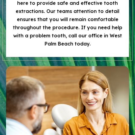
here to provide safe and effective tooth
extractions. Our teams attention to detail
ensures that you will remain comfortable
throughout the procedure. If you need help
with a problem tooth, call our office in West
Palm Beach today.