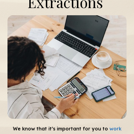
Extractions
We know that it’s important for you to
work