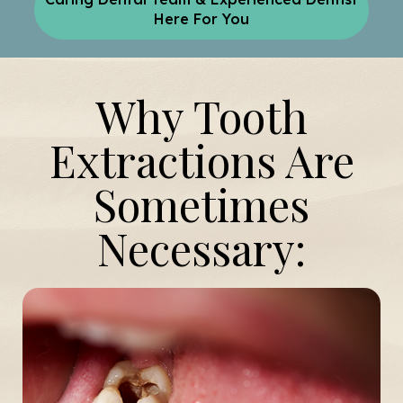
Here For You
Why Tooth
Extractions Are
Sometimes
Necessary: