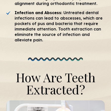
alignment during orthodontic treatment.
Infection and Abscess
: Untreated dental
infections can lead to abscesses, which are
pockets of pus and bacteria that require
immediate attention. Tooth extraction can
eliminate the source of infection and
alleviate pain.
How Are Teeth
Extracted?