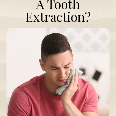
A Tooth
Extraction?