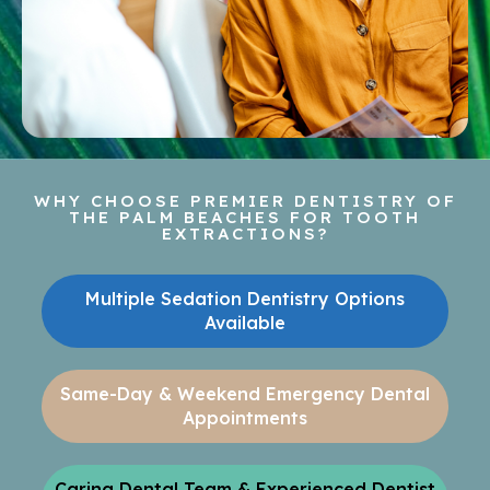
WHY CHOOSE PREMIER DENTISTRY OF
THE PALM BEACHES FOR TOOTH
EXTRACTIONS?
Multiple Sedation Dentistry Options
Available
Same-Day & Weekend Emergency Dental
Appointments
Caring Dental Team & Experienced Dentist