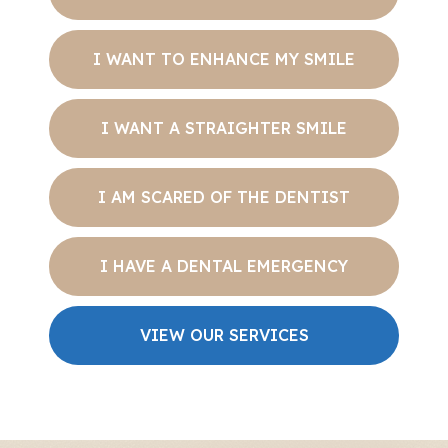
I WANT TO ENHANCE MY SMILE
I WANT A STRAIGHTER SMILE
I AM SCARED OF THE DENTIST
I HAVE A DENTAL EMERGENCY
VIEW OUR SERVICES