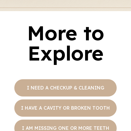
More to
Explore
I NEED A CHECKUP & CLEANING
I HAVE A CAVITY OR BROKEN TOOTH
I AM MISSING ONE OR MORE TEETH