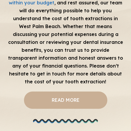
within your budget
, and rest assured, our team
will do everything possible to help you
understand the cost of tooth extractions in
West Palm Beach. Whether that means
discussing your potential expenses during a
consultation or reviewing your dental insurance
benefits, you can trust us to provide
transparent information and honest answers to
any of your financial questions. Please don’t
hesitate to get in touch for more details about
the cost of your tooth extraction!
READ MORE