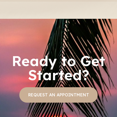
Ready to Get
Started?
REQUEST AN APPOINTMENT