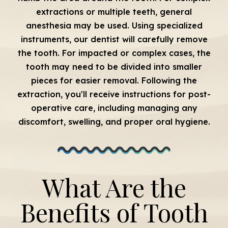
extractions or multiple teeth, general
anesthesia may be used. Using specialized
instruments, our dentist will carefully remove
the tooth. For impacted or complex cases, the
tooth may need to be divided into smaller
pieces for easier removal. Following the
extraction, you'll receive instructions for post-
operative care, including managing any
discomfort, swelling, and proper oral hygiene.
What Are the
Benefits of Tooth