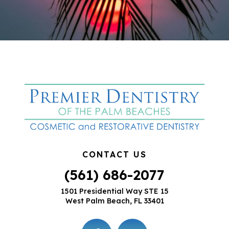
CONTACT US
(561) 686-2077
1501 Presidential Way STE 15
West Palm Beach, FL 33401