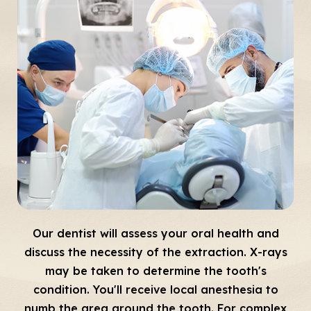
Our dentist will assess your oral health and
discuss the necessity of the extraction. X-rays
may be taken to determine the tooth's
condition. You'll receive local anesthesia to
numb the area around the tooth. For complex