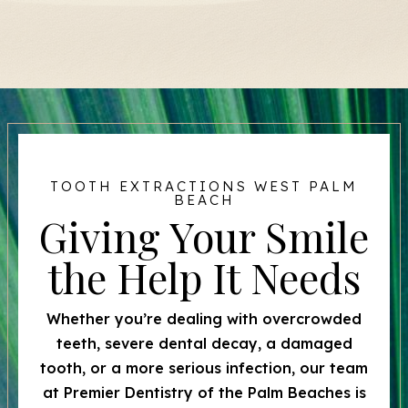
TOOTH EXTRACTIONS WEST PALM
BEACH
Giving Your Smile
the Help It Needs
Whether you’re dealing with overcrowded
teeth, severe dental decay, a damaged
tooth, or a more serious infection, our team
at Premier Dentistry of the Palm Beaches is