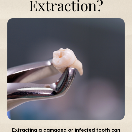
Extraction?
Extracting a damaged or infected tooth can