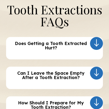
Tooth Extractions
FAQs
Does Getting a Tooth Extracted
Hurt?
Can I Leave the Space Empty
After a Tooth Extraction?
How Should I Prepare for My
Tooth Extraction?