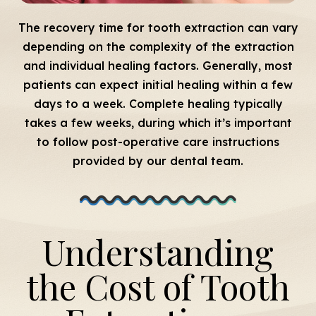
The recovery time for tooth extraction can vary
depending on the complexity of the extraction
and individual healing factors. Generally, most
patients can expect initial healing within a few
days to a week. Complete healing typically
takes a few weeks, during which it’s important
to follow post-operative care instructions
provided by our dental team.
Understanding
the Cost of Tooth