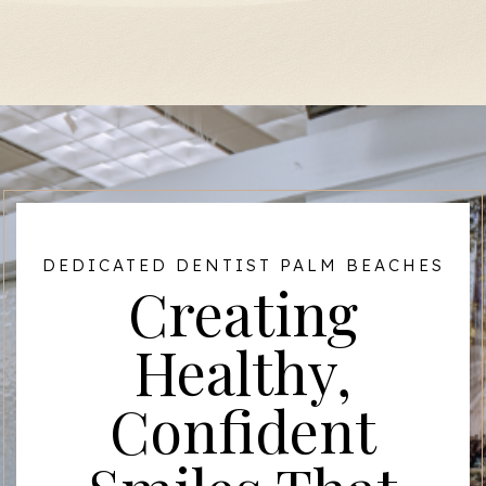
DEDICATED DENTIST PALM BEACHES
Creating
Healthy,
Confident