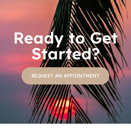
Ready to Get
Started?
REQUEST AN APPOINTMENT