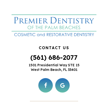
CONTACT US
(561) 686-2077
1501 Presidential Way STE 15
West Palm Beach, FL 33401