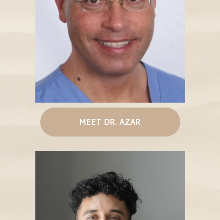
MEET DR. AZAR