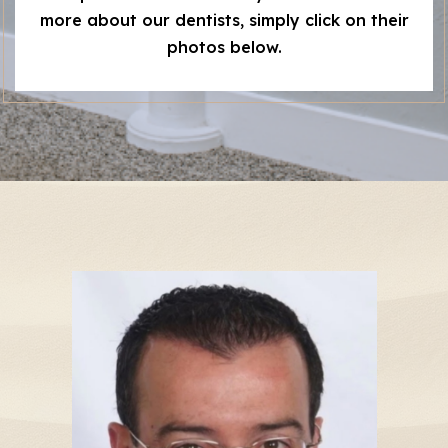
more about our dentists, simply click on their
photos below.