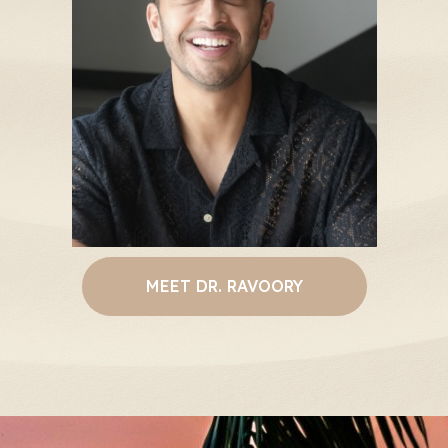
MEET DR. RAVOORY