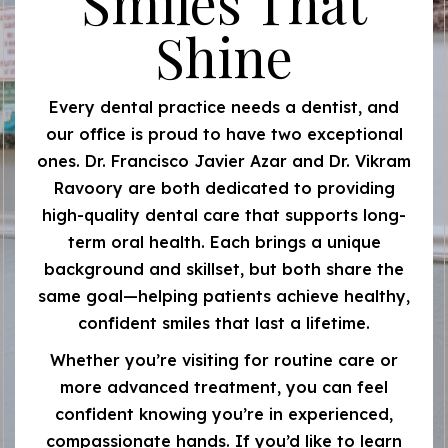
Smiles That
Shine
Every dental practice needs a dentist, and
our office is proud to have two exceptional
ones. Dr. Francisco Javier Azar and Dr. Vikram
Ravoory are both dedicated to providing
high-quality dental care that supports long-
term oral health. Each brings a unique
background and skillset, but both share the
same goal—helping patients achieve healthy,
confident smiles that last a lifetime.
Whether you’re visiting for routine care or
more advanced treatment, you can feel
confident knowing you’re in experienced,
compassionate hands. If you’d like to learn