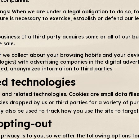
ings: When we are under a legal obligation to do so, f
ure is necessary to exercise, establish or defend our le
usiness: If a third party acquires some or all of our b
 sale.
 we collect about your browsing habits and your devic
logies) with advertising companies in the digital adver
ed, anonymized information to third parties.
ed technologies
ls and related technologies. Cookies are small data fil
kies dropped by us or third parties for a variety of p
ay also be used to track how you use the site to targe
opting-out
rivacy is to you, so we offer the following options fo