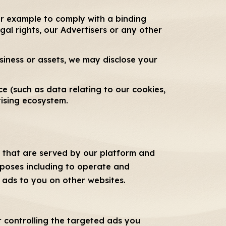
or example to comply with a binding
gal rights, our Advertisers or any other
usiness or assets, we may disclose your
e (such as data relating to our cookies,
tising ecosystem.
es that are served by our platform and
urposes including to operate and
t ads to you on other websites.
r controlling the targeted ads you