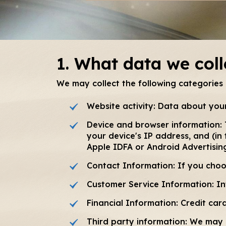
1. What data we coll
We may collect the following categories
Website activity: Data about your
Device and browser information: 
your device's IP address, and (in
Apple IDFA or Android Advertisin
Contact Information: If you cho
Customer Service Information: In
Financial Information: Credit ca
Third party information: We may 