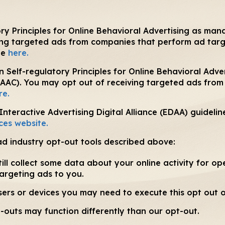
y Principles for Online Behavioral Advertising as mana
ing targeted ads from companies that perform ad targe
te
here.
 Self-regulatory Principles for Online Behavioral Adve
DAAC). You may opt out of receiving targeted ads fro
re.
teractive Advertising Digital Alliance (EDAA) guidelin
ces website.
ad industry opt-out tools described above:
ill collect some data about your online activity for op
targeting ads to you.
wsers or devices you may need to execute this opt out 
-outs may function differently than our opt-out.