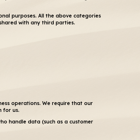
ional purposes. All the above categories
shared with any third parties.
ness operations. We require that our
 for us.
 who handle data (such as a customer