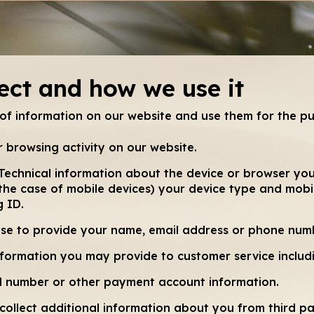
ect and how we use it
 of information on our website and use them for the p
 browsing activity on our website.
Technical information about the device or browser you
 the case of mobile devices) your device type and mobil
g ID.
ose to provide your name, email address or phone num
formation you may provide to customer service includ
rd number or other payment account information.
collect additional information about you from third pa