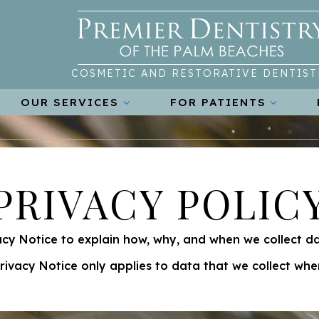
COSMETIC AND RESTORATIVE DENTIST
OUR SERVICES
FOR PATIENTS
PRIVACY POLIC
cy Notice to explain how, why, and when we collect d
Privacy Notice only applies to data that we collect when