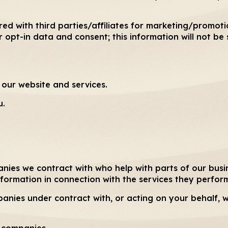
red with third parties/affiliates for marketing/promot
 opt-in data and consent; this information will not be 
our website and services.
u.
anies we contract with who help with parts of our busi
nformation in connection with the services they perform
panies under contract with, or acting on your behalf,
d companies.