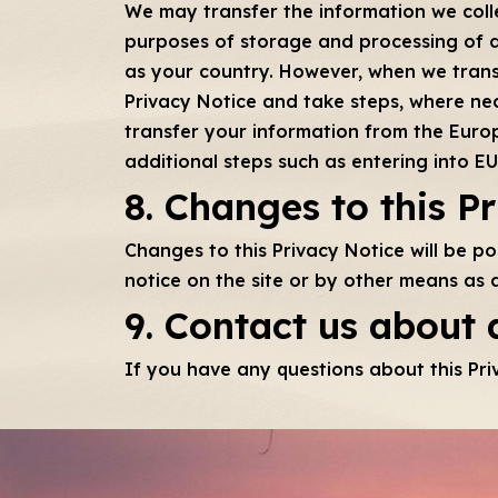
We may transfer the information we colle
purposes of storage and processing of 
as your country. However, when we transf
Privacy Notice and take steps, where nec
transfer your information from the Europ
additional steps such as entering into 
8. Changes to this P
Changes to this Privacy Notice will be p
notice on the site or by other means as 
9. Contact us about 
If you have any questions about this Pri