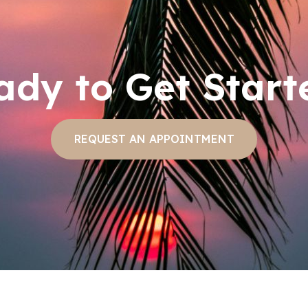
ady to Get Start
REQUEST AN APPOINTMENT