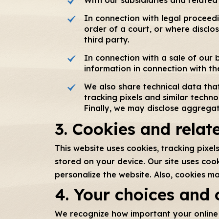
In connection with legal proceed
order of a court, or where disclos
third party.
In connection with a sale of our b
information in connection with the
We also share technical data that
tracking pixels and similar techno
Finally, we may disclose aggregat
3. Cookies and relat
This website uses cookies, tracking pixe
stored on your device. Our site uses coo
personalize the website. Also, cookies m
4. Your choices and 
We recognize how important your online p