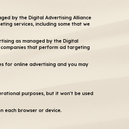
ged by the Digital Advertising Alliance
ting services, including some that we
rtising as managed by the Digital
m companies that perform ad targeting
es for online advertising and you may
erational purposes, but it won't be used
on each browser or device.