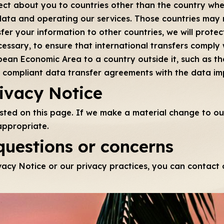
ct about you to countries other than the country where
data and operating our services. Those countries may
er your information to other countries, we will protect
essary, to ensure that international transfers comply w
ean Economic Area to a country outside it, such as the
EU compliant data transfer agreements with the data i
rivacy Notice
osted on this page. If we make a material change to our
appropriate.
questions or concerns
vacy Notice or our privacy practices, you can contact o