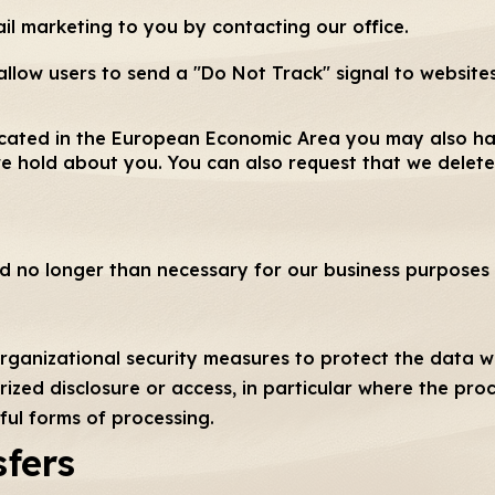
il marketing to you by contacting our office.
llow users to send a "Do Not Track" signal to websites
 located in the European Economic Area you may also ha
e hold about you. You can also request that we delete
ld no longer than necessary for our business purposes 
rganizational security measures to protect the data we
rized disclosure or access, in particular where the pro
ful forms of processing.
sfers