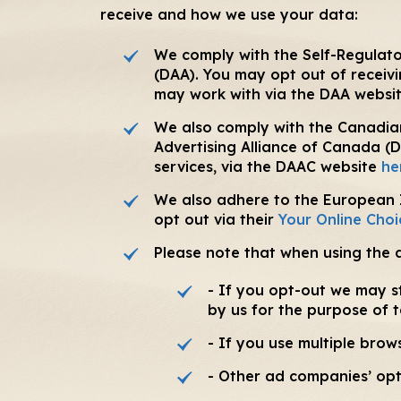
receive and how we use your data:
We comply with the Self-Regulator
(DAA). You may opt out of receiv
may work with via the DAA websi
We also comply with the Canadian
Advertising Alliance of Canada (
services, via the DAAC website
he
We also adhere to the European In
opt out via their
Your Online Choi
Please note that when using the 
- If you opt-out we may st
by us for the purpose of 
- If you use multiple bro
- Other ad companies’ opt