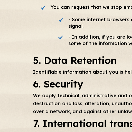
You can request that we stop ema
- Some internet browsers a
signal.
- In addition, if you are
some of the information w
5. Data Retention
Identifiable information about you is he
6. Security
We apply technical, administrative and o
destruction and loss, alteration, unautho
over a network, and against other unlaw
7. International tran