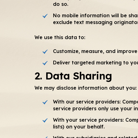
do so.
No mobile information will be sha
exclude text messaging originator
We use this data to:
Customize, measure, and improve 
Deliver targeted marketing to yo
2. Data Sharing
We may disclose information about you:
With our service providers: Comp
service providers only use your i
With your service providers: Com
lists) on your behalf.
With our subsidiaries and relate