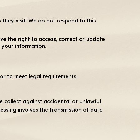
 they visit. We do not respond to this
ve the right to access, correct or update
 your information.
or to meet legal requirements.
 collect against accidental or unlawful
cessing involves the transmission of data