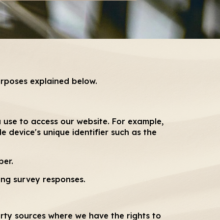
urposes explained below.
 use to access our website. For example,
e device's unique identifier such as the
ber.
ing survey responses.
rty sources where we have the rights to