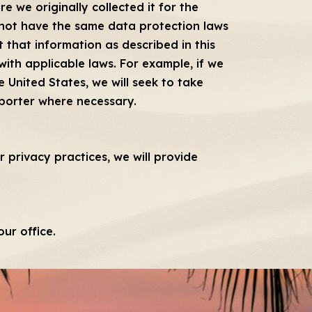
 we originally collected it for the
 not have the same data protection laws
 that information as described in this
ith applicable laws. For example, if we
 United States, we will seek to take
mporter where necessary.
 privacy practices, we will provide
ur office.