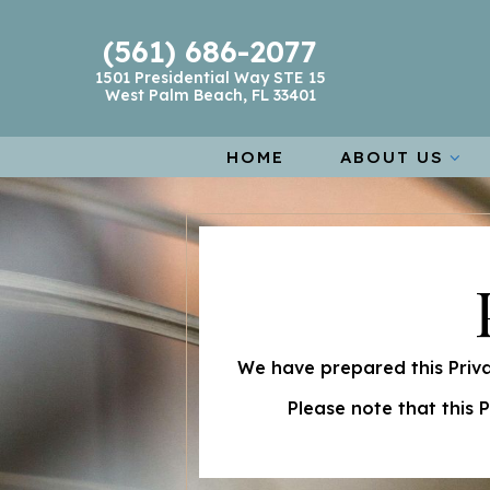
(561) 686-2077
1501 Presidential Way STE 15
West Palm Beach, FL 33401
HOME
ABOUT US
We have prepared this Priva
Please note that this 