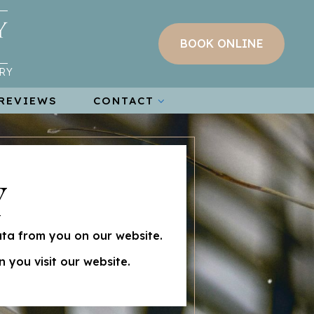
BOOK ONLINE
RY
REVIEWS
CONTACT
Y
ata from you on our website.
 you visit our website.