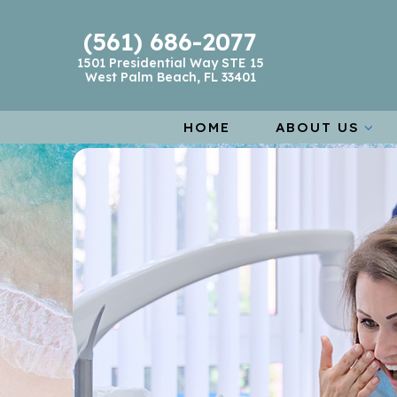
(561) 686-2077
1501 Presidential Way STE 15
West Palm Beach, FL 33401
HOME
ABOUT US