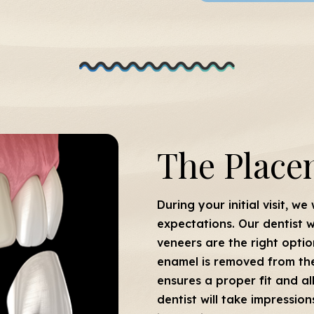
The Place
During your initial visit, we
expectations. Our dentist w
veneers are the right optio
enamel is removed from the 
ensures a proper fit and a
dentist will take impressio