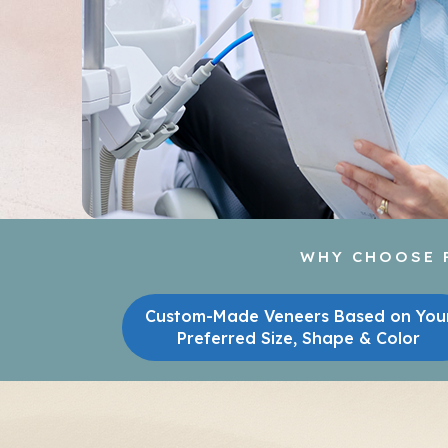
WHY CHOOSE P
Custom-Made Veneers Based on You
Preferred Size, Shape & Color