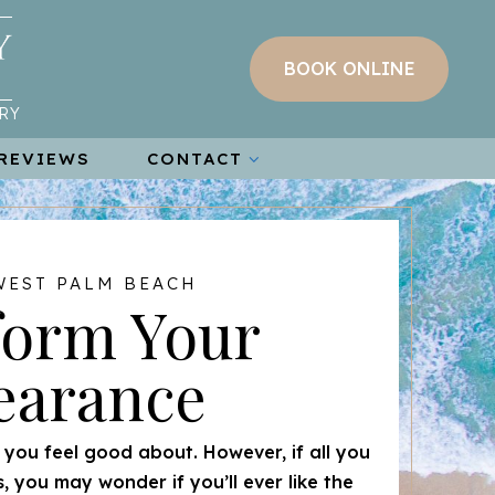
BOOK ONLINE
RY
REVIEWS
CONTACT
WEST PALM BEACH
form Your
earance
t you feel good about. However, if all you
s, you may wonder if you’ll ever like the