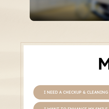
M
I NEED A CHECKUP & CLEANING
I WANT TO ENHANCE MY SMILE