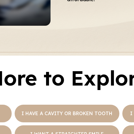
ore to Explo
I HAVE A CAVITY OR BROKEN TOOTH
I
I WANT A STRAIGHTER SMILE