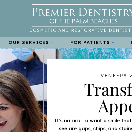
COSMETIC AND RESTORATIVE DENTIST
OUR SERVICES
FOR PATIENTS
VENEERS 
Trans
App
It’s natural to want a smile tha
see are gaps, chips, and stain