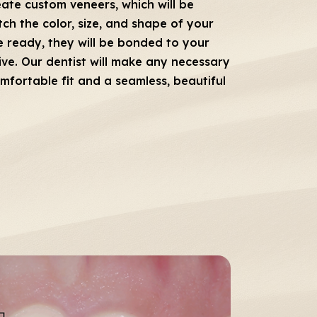
eate custom veneers, which will be
ch the color, size, and shape of your
e ready, they will be bonded to your
ive. Our dentist will make any necessary
mfortable fit and a seamless, beautiful