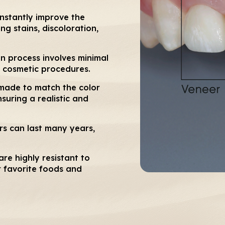
instantly improve the
g stains, discoloration,
n process involves minimal
 cosmetic procedures.
made to match the color
suring a realistic and
rs can last many years,
re highly resistant to
r favorite foods and