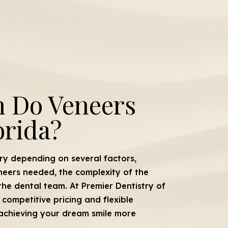
 Do Veneers
orida?
ry depending on several factors,
neers needed, the complexity of the
the dental team. At Premier Dentistry of
competitive pricing and flexible
achieving your dream smile more