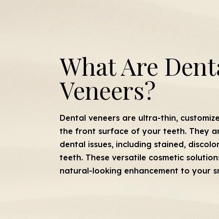
What Are Dent
Veneers?
Dental veneers are ultra-thin, customiz
the front surface of your teeth. They a
dental issues, including stained, discol
teeth. These versatile cosmetic solution
natural-looking enhancement to your sm