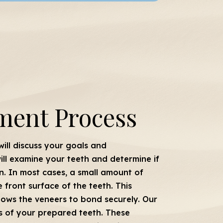
ment Process
 will discuss your goals and
ill examine your teeth and determine if
n. In most cases, a small amount of
front surface of the teeth. This
llows the veneers to bond securely. Our
ns of your prepared teeth. These