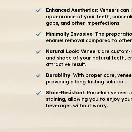
Enhanced Aesthetics
: Veneers can 
appearance of your teeth, concealin
gaps, and other imperfections.
Minimally Invasive
: The preparatio
enamel removal compared to other
Natural Look
: Veneers are custom-
and shape of your natural teeth, en
attractive result.
Durability
: With proper care, venee
providing a long-lasting solution.
Stain-Resistant:
Porcelain veneers a
staining, allowing you to enjoy you
beverages without worry.