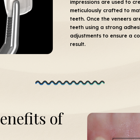
impressions are used to cr
meticulously crafted to mat
teeth. Once the veneers ar
teeth using a strong adhes
adjustments to ensure a co
result.
enefits of