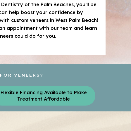
Dentistry of the Palm Beaches, you’ll be
 can help boost your confidence by
with custom veneers in West Palm Beach!
 an appointment with our team and learn
neers could do for you.
 FOR VENEERS?
Flexible Financing Available to Make
Treatment Affordable