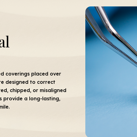
al
ed coverings placed over
re designed to correct
ored, chipped, or misaligned
s provide a long-lasting,
ile.