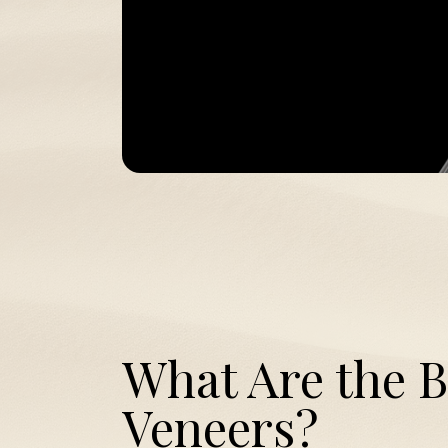
What Are the B
Veneers?