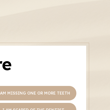
re
 AM MISSING ONE OR MORE TEETH
I AM SCARED OF THE DENTIST