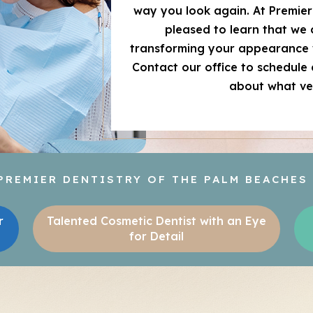
way you look again. At Premier 
pleased to learn that we
transforming your appearance 
Contact our office to schedule
about what ve
REMIER DENTISTRY OF THE PALM BEACHES
r
Talented Cosmetic Dentist with an Eye
for Detail