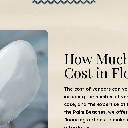
How Much
Cost in Fl
The cost of veneers can va
including the number of ve
case, and the expertise of 
the Palm Beaches, we offer 
financing options to make 
affordable.