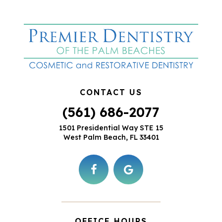
CONTACT US
(561) 686-2077
1501 Presidential Way STE 15
West Palm Beach, FL 33401
OFFICE HOURS