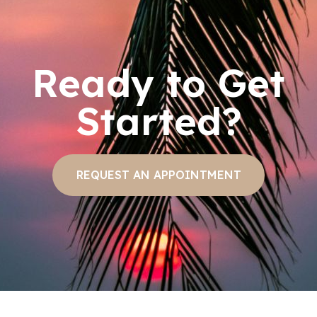
Ready to Get
Started?
REQUEST AN APPOINTMENT