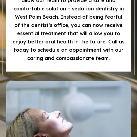
allow our team to provide a safe and
comfortable solution – sedation dentistry in
West Palm Beach. Instead of being fearful
of the dentist’s office, you can now receive
essential treatment that will allow you to
enjoy better oral health in the future. Call us
today to schedule an appointment with our
caring and compassionate team.