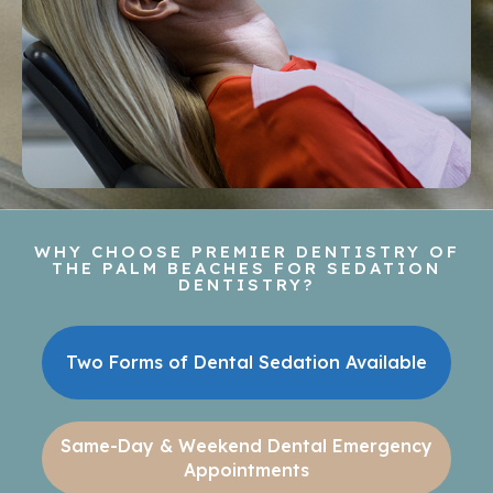
WHY CHOOSE PREMIER DENTISTRY OF
THE PALM BEACHES FOR SEDATION
DENTISTRY?
Two Forms of Dental Sedation Available
Same-Day & Weekend Dental Emergency
Appointments