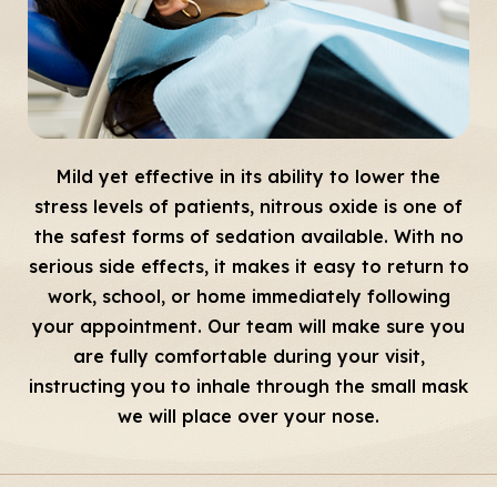
Mild yet effective in its ability to lower the
stress levels of patients, nitrous oxide is one of
the safest forms of sedation available. With no
serious side effects, it makes it easy to return to
work, school, or home immediately following
your appointment. Our team will make sure you
are fully comfortable during your visit,
instructing you to inhale through the small mask
we will place over your nose.