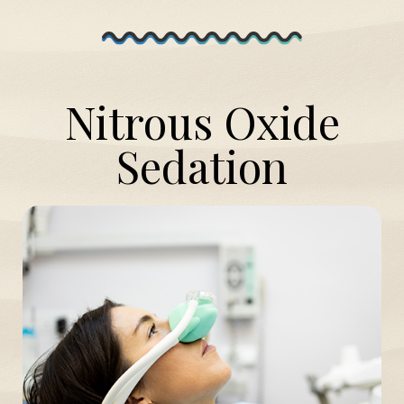
Nitrous Oxide
Sedation