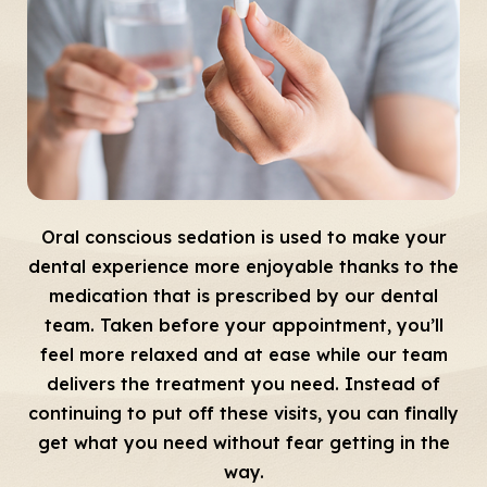
Oral conscious sedation is used to make your
dental experience more enjoyable thanks to the
medication that is prescribed by our dental
team. Taken before your appointment, you’ll
feel more relaxed and at ease while our team
delivers the treatment you need. Instead of
continuing to put off these visits, you can finally
get what you need without fear getting in the
way.