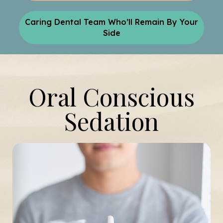
Caring Dental Team Who’ll Remain By Your
Side
Oral Conscious
Sedation