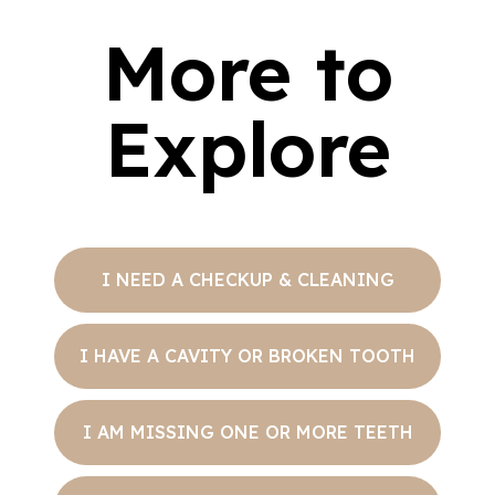
More to
Explore
I NEED A CHECKUP & CLEANING
I HAVE A CAVITY OR BROKEN TOOTH
I AM MISSING ONE OR MORE TEETH