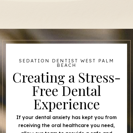
SEDATION DENTIST WEST PALM
BEACH
Creating a Stress-
Free Dental
Experience
If your dental anxiety has kept you from
receiving the oral healthcare you need,