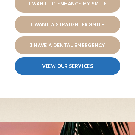
I WANT TO ENHANCE MY SMILE
I WANT A STRAIGHTER SMILE
I HAVE A DENTAL EMERGENCY
VIEW OUR SERVICES