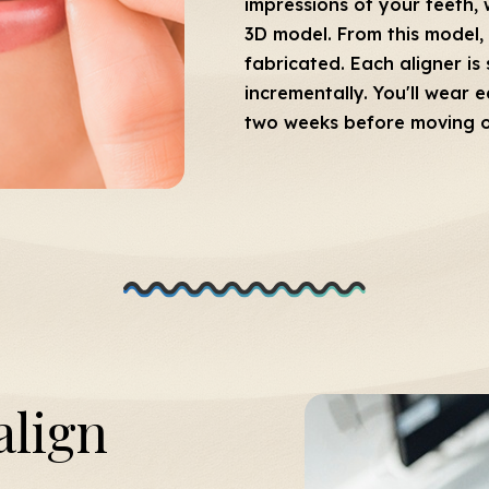
impressions of your teeth, 
3D model. From this model, 
fabricated. Each aligner is 
incrementally. You'll wear 
two weeks before moving on 
align