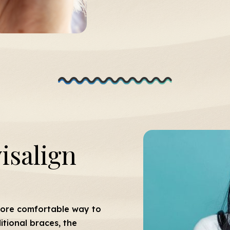
isalign
more comfortable way to
tional braces, the