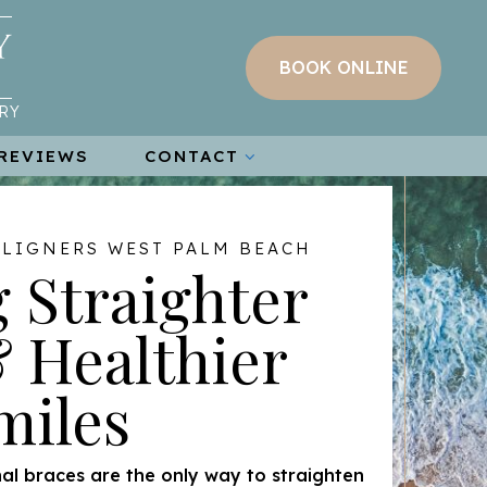
BOOK ONLINE
RY
REVIEWS
CONTACT
ALIGNERS WEST PALM BEACH
 Straighter
 Healthier
miles
al braces are the only way to straighten