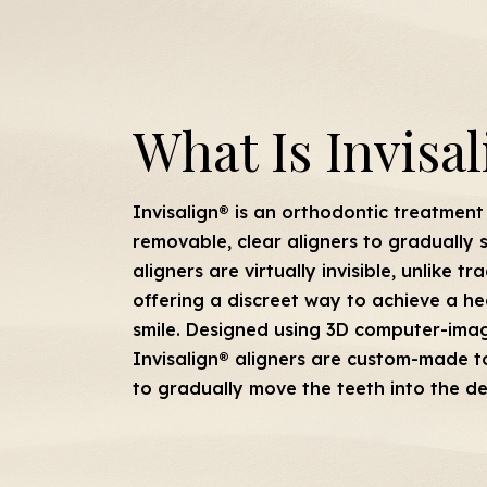
What Is Invisa
Invisalign® is an orthodontic treatment 
removable, clear aligners to gradually 
aligners are virtually invisible, unlike t
offering a discreet way to achieve a he
smile. Designed using 3D computer-ima
Invisalign® aligners are custom-made to
to gradually move the teeth into the de