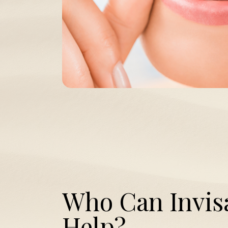
Who Can Invis
Help?