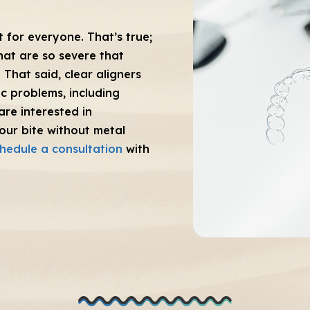
 for everyone. That’s true;
hat are so severe that
 That said, clear aligners
c problems, including
are interested in
our bite without metal
hedule a consultation
with