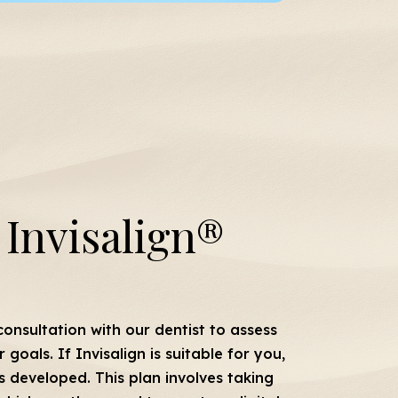
Invisalign®
onsultation with our dentist to assess
goals. If Invisalign is suitable for you,
s developed. This plan involves taking