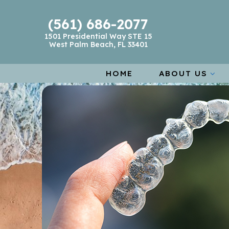
(561) 686-2077
1501 Presidential Way STE 15
West Palm Beach, FL 33401
HOME
ABOUT US