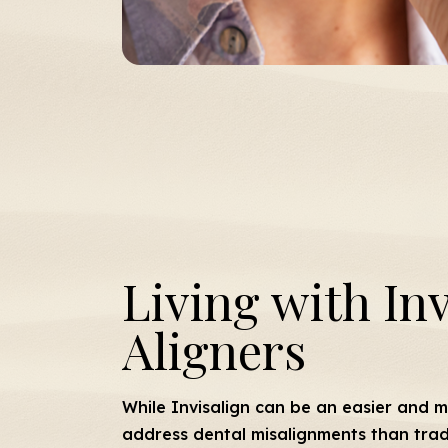
Living with Inv
Aligners
While Invisalign can be an easier and 
address dental misalignments than tradi