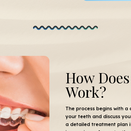
How Does 
Work?
The process begins with a c
your teeth and discuss your 
a detailed treatment plan i