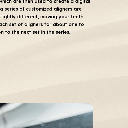
which are then used to create a digital
a series of customized aligners are
slightly different, moving your teeth
each set of aligners for about one to
to the next set in the series.