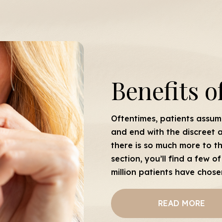
Benefits o
Oftentimes, patients assume
and end with the discreet a
there is so much more to th
section, you’ll find a few
million patients have chose
READ MORE