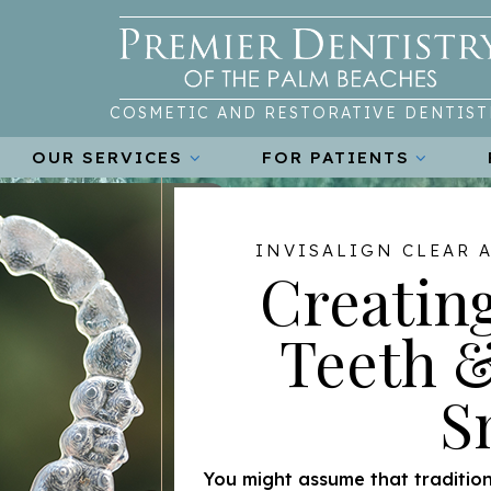
COSMETIC AND RESTORATIVE DENTIST
OUR SERVICES
FOR PATIENTS
INVISALIGN CLEAR 
Creating
Teeth &
S
You might assume that tradition