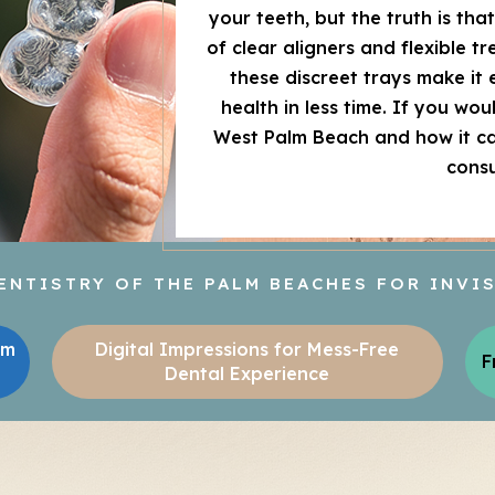
your teeth, but the truth is tha
of clear aligners and flexible t
these discreet trays make it 
health in less time. If you wo
West Palm Beach and how it can
consu
NTISTRY OF THE PALM BEACHES FOR INVI
lm
Digital Impressions for Mess-Free
F
Dental Experience