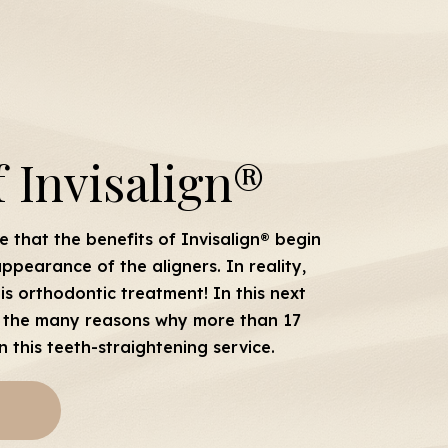
f Invisalign®
 that the benefits of Invisalign® begin
ppearance of the aligners. In reality,
is orthodontic treatment! In this next
 of the many reasons why more than 17
n this teeth-straightening service.