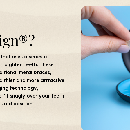
lign®?
that uses a series of
straighten teeth. These
raditional metal braces,
althier and more attractive
ging technology,
 fit snugly over your teeth
sired position.