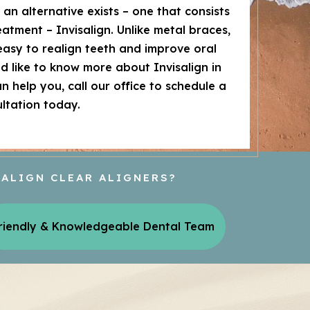
t an alternative exists – one that consists
reatment – Invisalign. Unlike metal braces,
easy to realign teeth and improve oral
uld like to know more about Invisalign in
 help you, call our office to schedule a
ltation today.
SALIGN CLEAR ALIGNERS?
riendly & Knowledgeable Dental Team