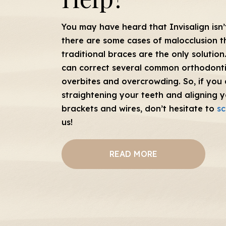
You may have heard that Invisalign isn’t
there are some cases of malocclusion t
traditional braces are the only solution.
can correct several common orthodonti
overbites and overcrowding. So, if you 
straightening your teeth and aligning y
brackets and wires, don’t hesitate to
sc
us!
READ MORE