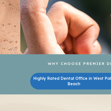
WHY CHOOSE PREMIER DE
Highly Rated Dental Office in West Pa
Beach